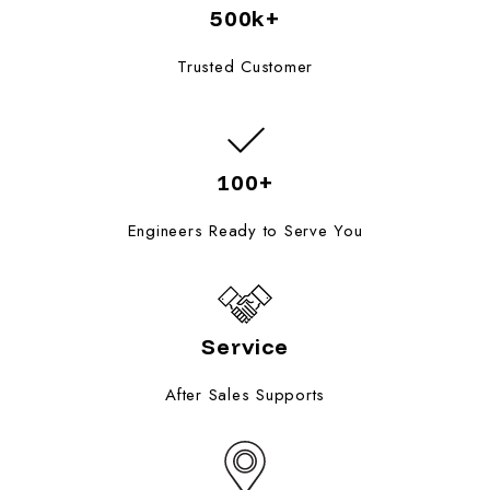
500k+
Trusted Customer
100+
Engineers Ready to Serve You
Service
After Sales Supports