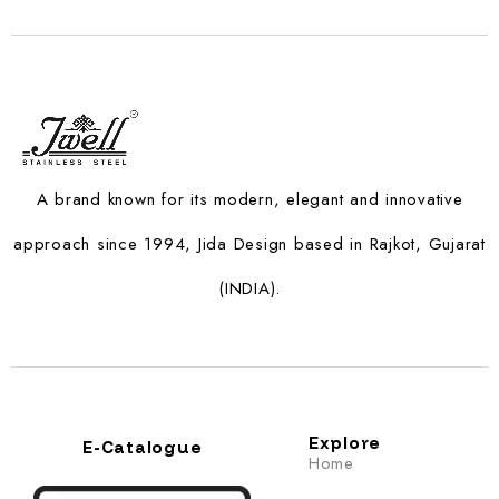
A brand known for its modern, elegant and innovative
approach since 1994, Jida Design based in Rajkot, Gujarat
(INDIA).
Explore
E-Catalogue
Home