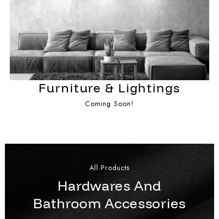
Furniture & Lightings
Coming Soon!
All Products
Hardwares And
Bathroom Accessories