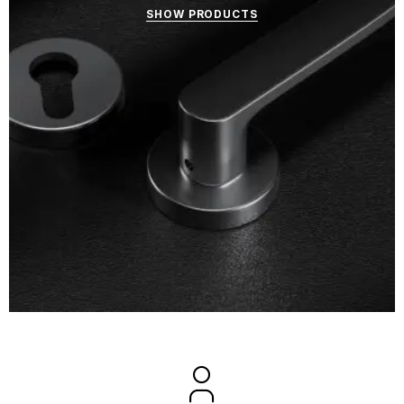
SHOW PRODUCTS