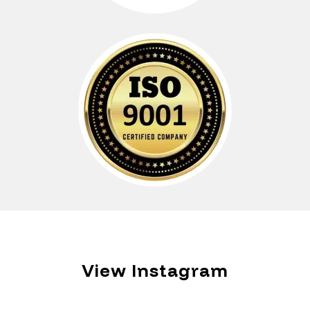
View Instagram