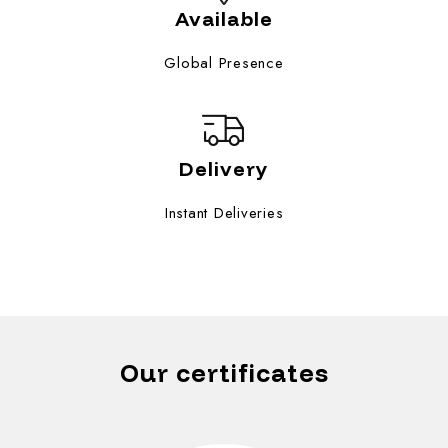
Available
Global Presence
Delivery
Instant Deliveries
Our certificates