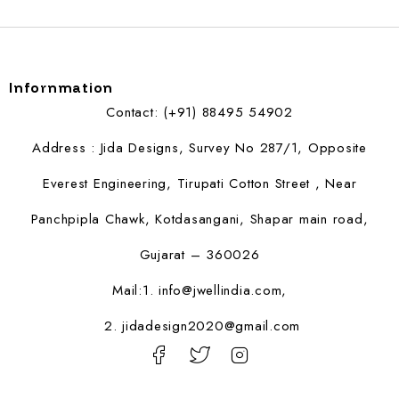
Infornmation
Contact: (+91) 88495 54902
Address : Jida Designs, Survey No 287/1, Opposite
Everest Engineering, Tirupati Cotton Street , Near
Panchpipla Chawk, Kotdasangani, Shapar main road,
Gujarat – 360026
Mail:1.
info@jwellindia.com,
2. jidadesign2020@gmail.com