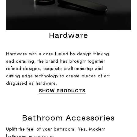
Hardware
Hardware with a core fueled by design thinking
and detailing, the brand has brought together
refined designs, exquisite craftsmanship and
cutting edge technology to create pieces of art
disguised as hardware.
SHOW PRODUCTS
Bathroom Accessories
Uplift the feel of your bathroom! Yes, Modern
bathroom accessories