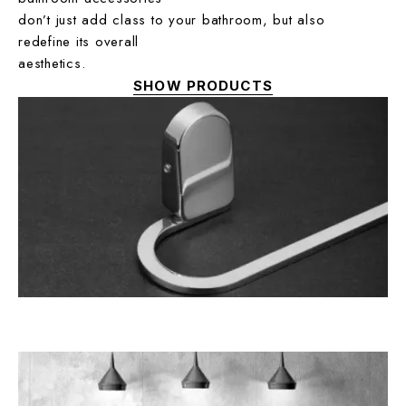
don’t just add class to your bathroom, but also
redefine its overall
aesthetics.
SHOW PRODUCTS