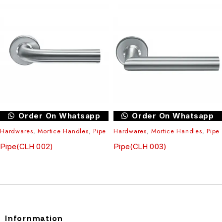
Order On Whatsapp
Order On Whatsapp
Hardwares
,
Mortice Handles
,
Pipe
Hardwares
,
Mortice Handles
,
Pipe
Pipe(CLH 002)
Pipe(CLH 003)
Infornmation