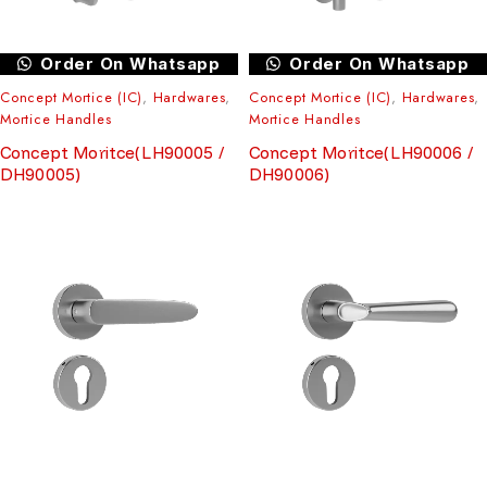
Order On Whatsapp
Order On Whatsapp
Concept Mortice (IC)
,
Hardwares
,
Concept Mortice (IC)
,
Hardwares
,
Mortice Handles
Mortice Handles
Concept Moritce(LH90005 /
Concept Moritce(LH90006 /
DH90005)
DH90006)