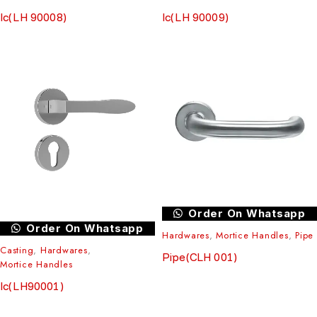
Ic(LH 90008)
Ic(LH 90009)
Order On Whatsapp
Order On Whatsapp
Hardwares
,
Mortice Handles
,
Pipe
Casting
,
Hardwares
,
Pipe(CLH 001)
Mortice Handles
Ic(LH90001)