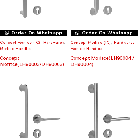
Order On Whatsapp
Order On Whatsapp
Concept Mortice (IC)
,
Hardwares
,
Concept Mortice (IC)
,
Hardwares
,
Mortice Handles
Mortice Handles
Concept
Concept Moritce(LH90004 /
Moritce(LH90003/DH90003)
DH90004)