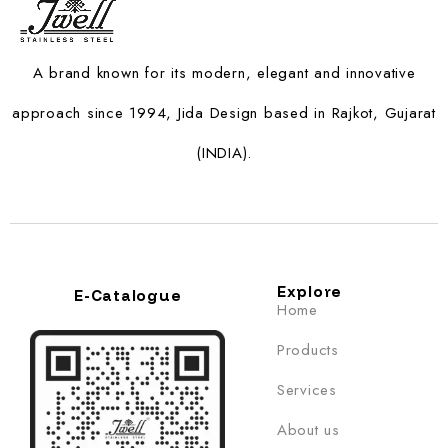
A brand known for its modern, elegant and innovative
approach since 1994, Jida Design based in Rajkot, Gujarat
(INDIA).
Explore
E-Catalogue
Home
Products
Services
About us