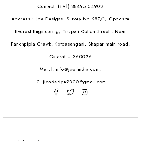
Contact: (+91) 88495 54902
Address : Jida Designs, Survey No 287/1, Opposite
Everest Engineering, Tirupati Cotton Street , Near
Panchpipla Chawk, Kotdasangani, Shapar main road,
Gujarat – 360026
Mail:1.
info@jwellindia.com,
2. jidadesign2020@gmail.com