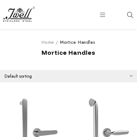
Home
/
Mortice Handles
Mortice Handles
Default sorting