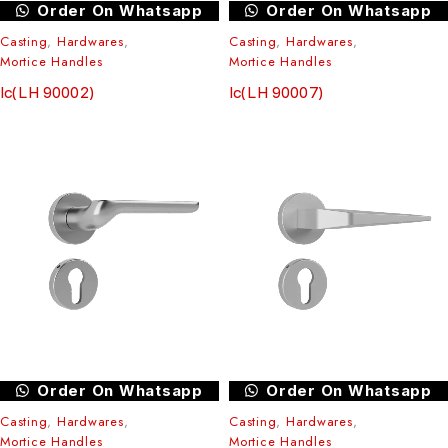
Order On Whatsapp
Order On Whatsapp
Casting
,
Hardwares
,
Casting
,
Hardwares
,
Mortice Handles
Mortice Handles
Ic(LH 90002)
Ic(LH 90007)
Order On Whatsapp
Order On Whatsapp
Casting
,
Hardwares
,
Casting
,
Hardwares
,
Mortice Handles
Mortice Handles