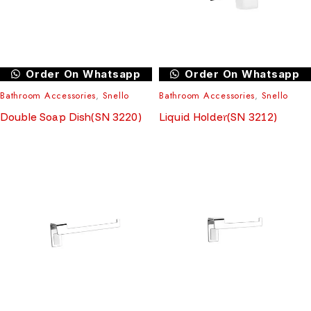
Order On Whatsapp
Order On Whatsapp
Bathroom Accessories
,
Snello
Bathroom Accessories
,
Snello
Double Soap Dish(SN 3220)
Liquid Holder(SN 3212)