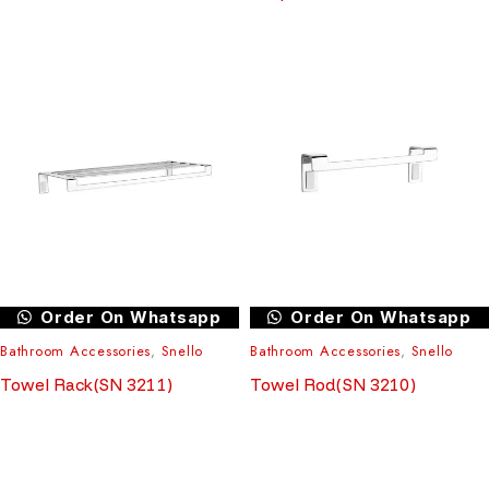
Order On Whatsapp
Order On Whatsapp
Bathroom Accessories
,
Snello
Bathroom Accessories
,
Snello
Towel Rack(SN 3211)
Towel Rod(SN 3210)