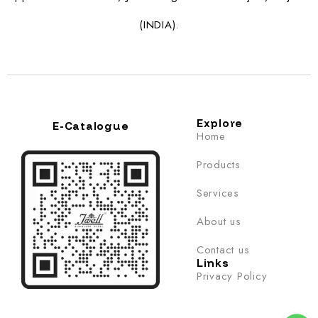
(INDIA).
Explore
E-Catalogue
Home
Products
Services
About us
Contact us
Links
Privacy Policy