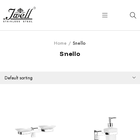
Home
/
Snello
Snello
Default sorting