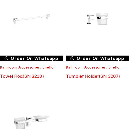
Order On Whatsapp
Order On Whatsapp
Bathroom Accessories
,
Snello
Bathroom Accessories
,
Snello
Towel Rod(SN 3210)
Tumbler Holder(SN 3207)