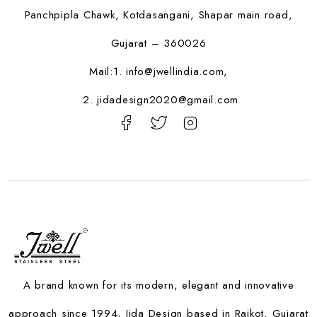
Panchpipla Chawk, Kotdasangani, Shapar main road,
Gujarat – 360026
Mail:1.
info@jwellindia.com,
2. jidadesign2020@gmail.com
A brand known for its modern, elegant and innovative
approach since 1994, Jida Design based in Rajkot, Gujarat