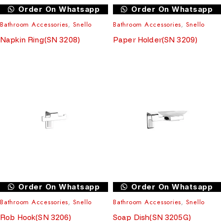
Order On Whatsapp
Order On Whatsapp
Bathroom Accessories
,
Snello
Bathroom Accessories
,
Snello
Napkin Ring(SN 3208)
Paper Holder(SN 3209)
Order On Whatsapp
Order On Whatsapp
Bathroom Accessories
,
Snello
Bathroom Accessories
,
Snello
Rob Hook(SN 3206)
Soap Dish(SN 3205G)