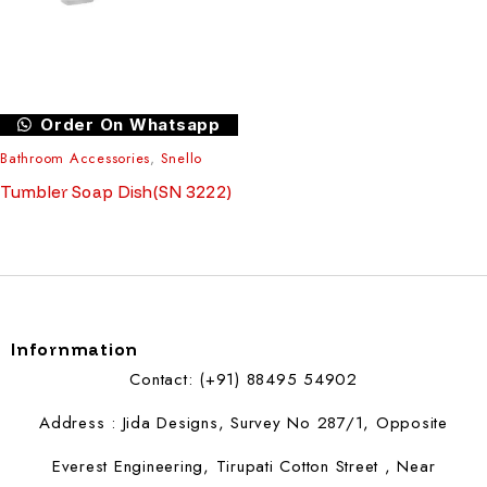
Order On Whatsapp
Bathroom Accessories
,
Snello
Tumbler Soap Dish(SN 3222)
Infornmation
Contact: (+91) 88495 54902
Address : Jida Designs, Survey No 287/1, Opposite
Everest Engineering, Tirupati Cotton Street , Near