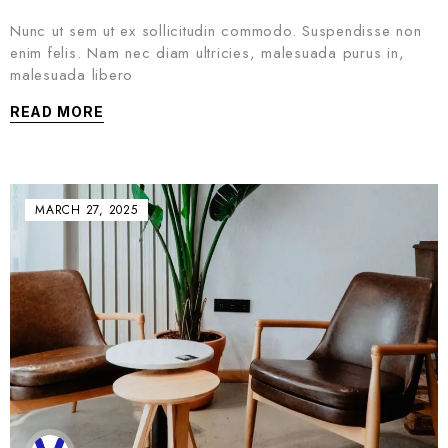
Nunc ut sem ut ex sollicitudin commodo. Suspendisse non
enim felis. Nam nec diam ultricies, malesuada purus in,
malesuada libero
READ MORE
MARCH 27, 2025