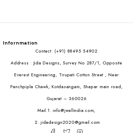
Infornmation
Contact: (+91) 88495 54902
Address : Jida Designs, Survey No 287/1, Opposite
Everest Engineering, Tirupati Cotton Street , Near
Panchpipla Chawk, Kotdasangani, Shapar main road,
Gujarat – 360026
Mail:1.
info@jwellindia.com,
2. jidadesign2020@gmail.com