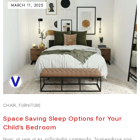
MARCH 11, 2025
CHAIR
,
FURNITURE
Space Saving Sleep Options for Your
Child’s Bedroom
Nunc ut sem ut ex sollicitudin commodo. Suspendisse non