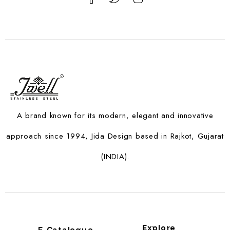
A brand known for its modern, elegant and innovative
approach since 1994, Jida Design based in Rajkot, Gujarat
(INDIA).
Explore
E-Catalogue