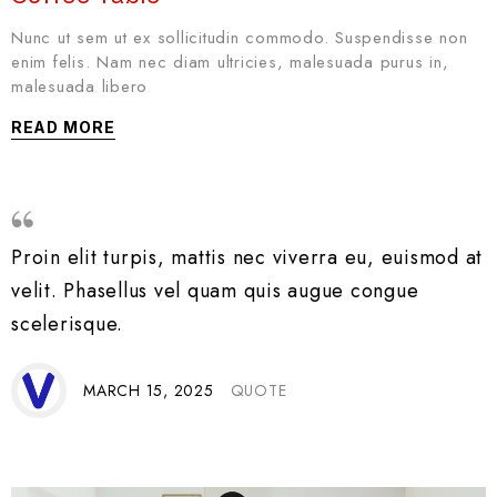
Nunc ut sem ut ex sollicitudin commodo. Suspendisse non
enim felis. Nam nec diam ultricies, malesuada purus in,
malesuada libero
READ MORE
Proin elit turpis, mattis nec viverra eu, euismod at
velit. Phasellus vel quam quis augue congue
scelerisque.
MARCH 15, 2025
QUOTE