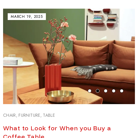
MARCH 19, 2025
CHAIR
,
FURNITURE
,
TABLE
What to Look for When you Buy a
Coffee Table