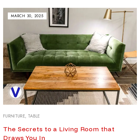
MARCH 30, 2025
FURNITURE
,
TABLE
The Secrets to a Living Room that
Draws You In