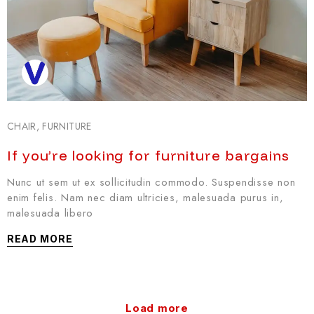
CHAIR
,
FURNITURE
If you’re looking for furniture bargains
Nunc ut sem ut ex sollicitudin commodo. Suspendisse non
enim felis. Nam nec diam ultricies, malesuada purus in,
malesuada libero
READ MORE
Load more