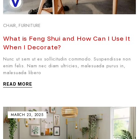
CHAIR
,
FURNITURE
What is Feng Shui and How Can I Use It
When I Decorate?
Nunc ut sem ut ex sollicitudin commodo. Suspendisse non
enim felis. Nam nec diam ultricies, malesuada purus in,
malesuada libero
READ MORE
MARCH 23, 2025