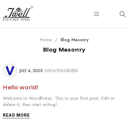
Home
/
Blog Masonry
Blog Masonry
JULY 4, 2025
UNCATEGORIZED
Hello world!
Welcome to WordPress. This is your first post. Edit or
delete it, then start writing!
READ MORE