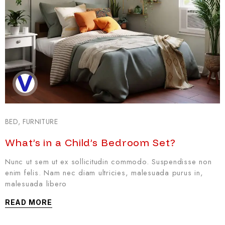
BED
,
FURNITURE
What’s in a Child’s Bedroom Set?
Nunc ut sem ut ex sollicitudin commodo. Suspendisse non
enim felis. Nam nec diam ultricies, malesuada purus in,
malesuada libero
READ MORE