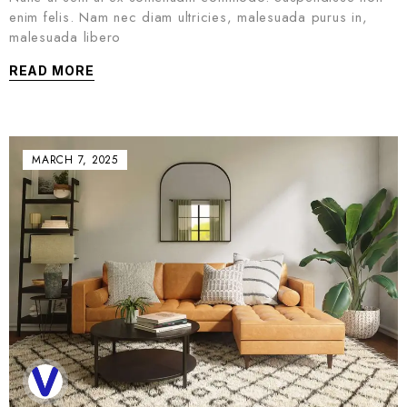
enim felis. Nam nec diam ultricies, malesuada purus in,
malesuada libero
READ MORE
MARCH 7, 2025