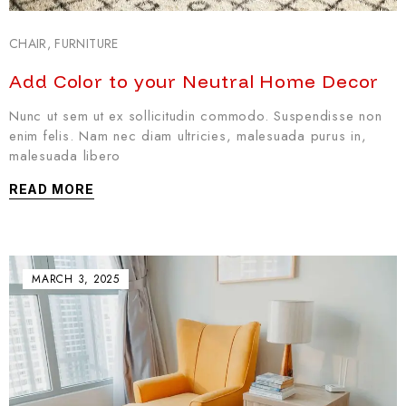
CHAIR
,
FURNITURE
Add Color to your Neutral Home Decor
Nunc ut sem ut ex sollicitudin commodo. Suspendisse non
enim felis. Nam nec diam ultricies, malesuada purus in,
malesuada libero
READ MORE
MARCH 3, 2025