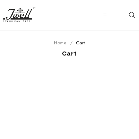
Home
/
Cart
Cart