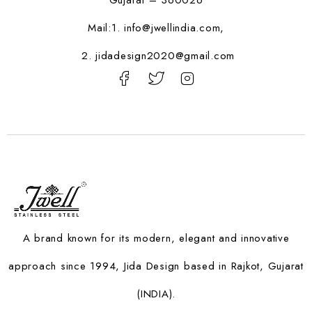
Gujarat – 360026
Mail:1.
info@jwellindia.com,
2. jidadesign2020@gmail.com
A brand known for its modern, elegant and innovative
approach since 1994, Jida Design based in Rajkot, Gujarat
(INDIA).