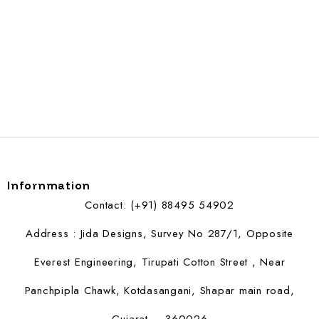
Infornmation
Contact: (+91) 88495 54902
Address : Jida Designs, Survey No 287/1, Opposite
Everest Engineering, Tirupati Cotton Street , Near
Panchpipla Chawk, Kotdasangani, Shapar main road,