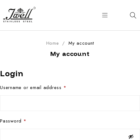
Home
/
My account
My account
Login
Username or email address
*
Password
*