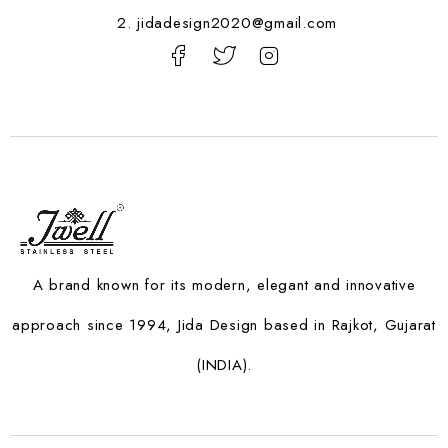
2. jidadesign2020@gmail.com
A brand known for its modern, elegant and innovative
approach since 1994, Jida Design based in Rajkot, Gujarat
(INDIA).