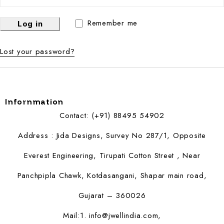
Remember me
Log in
Lost your password?
Infornmation
Contact: (+91) 88495 54902
Address : Jida Designs, Survey No 287/1, Opposite
Everest Engineering, Tirupati Cotton Street , Near
Panchpipla Chawk, Kotdasangani, Shapar main road,
Gujarat – 360026
Mail:1.
info@jwellindia.com,