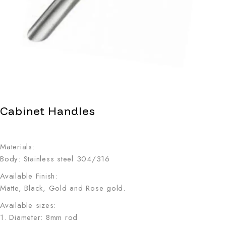
Cabinet Handles
Materials:
Body: Stainless steel 304/316
Available Finish:
Matte, Black, Gold and Rose gold.
Available sizes:
1. Diameter: 8mm rod