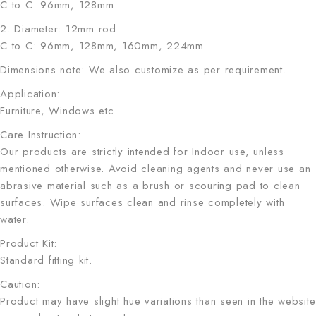
C to C: 96mm, 128mm
2. Diameter: 12mm rod
C to C: 96mm, 128mm, 160mm, 224mm
Dimensions note: We also customize as per requirement.
Application:
Furniture, Windows etc.
Care Instruction:
Our products are strictly intended for Indoor use, unless
mentioned otherwise. Avoid cleaning agents and never use an
abrasive material such as a brush or scouring pad to clean
surfaces. Wipe surfaces clean and rinse completely with
water.
Product Kit:
Standard fitting kit.
Caution:
Product may have slight hue variations than seen in the website