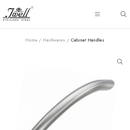
Home
/
Hardwares
/
Cabinet Handles