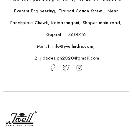
Everest Engineering, Tirupati Cotton Street , Near
Panchpipla Chawk, Kotdasangani, Shapar main road,
Gujarat – 360026
Mail:1.
info@jwellindia.com,
2. jidadesign2020@gmail.com