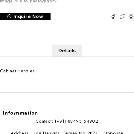
image due to photography.
Inquire Now
Details
Cabinet Handles
Infornmation
Contact: (+91) 88495 54902
Address : Jida Designs, Survey No 287/1, Opposite