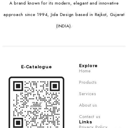
A brand known for its modern, elegant and innovative
approach since 1994, Jida Design based in Rajkot, Gujarat
(INDIA).
Explore
E-Catalogue
Home
Products
Services
About us
Contact us
Links
Privacy Policy