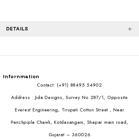
DETAILS
Infornmation
Contact: (+91) 88495 54902
Address : Jida Designs, Survey No 287/1, Opposite
Everest Engineering, Tirupati Cotton Street , Near
Panchpipla Chawk, Kotdasangani, Shapar main road,
Gujarat – 360026