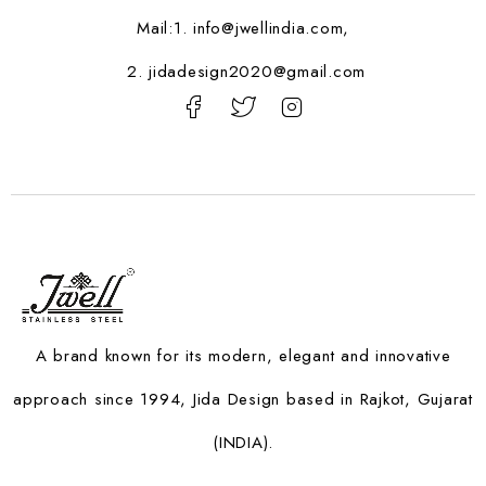
Mail:1.
info@jwellindia.com,
2. jidadesign2020@gmail.com
A brand known for its modern, elegant and innovative
approach since 1994, Jida Design based in Rajkot, Gujarat
(INDIA).