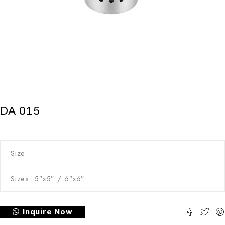
DA 015
Size
Sizes: 5″x5″ / 6″x6″
Inquire Now