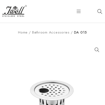
Home
/
Bathroom Accessories
/
DA 015