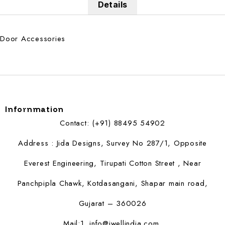
Details
Door Accessories
Infornmation
Contact: (+91) 88495 54902
Address : Jida Designs, Survey No 287/1, Opposite
Everest Engineering, Tirupati Cotton Street , Near
Panchpipla Chawk, Kotdasangani, Shapar main road,
Gujarat – 360026
Mail:1.
info@jwellindia.com,