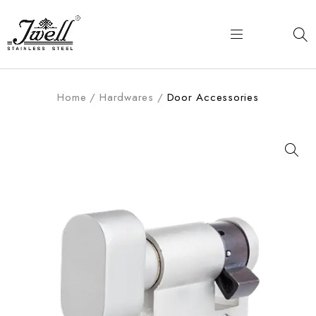
Home
/
Hardwares
/
Door Accessories