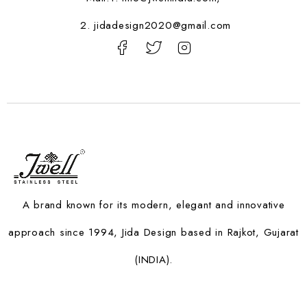
2. jidadesign2020@gmail.com
A brand known for its modern, elegant and innovative
approach since 1994, Jida Design based in Rajkot, Gujarat
(INDIA).