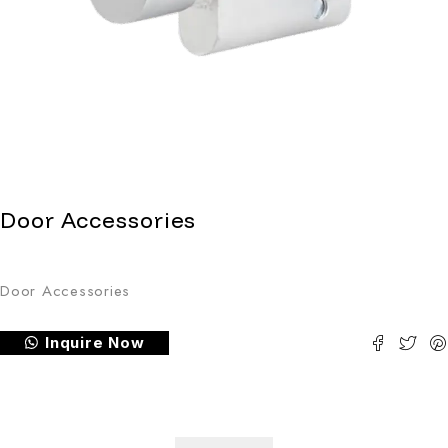
Door Accessories
Door Accessories
Inquire Now