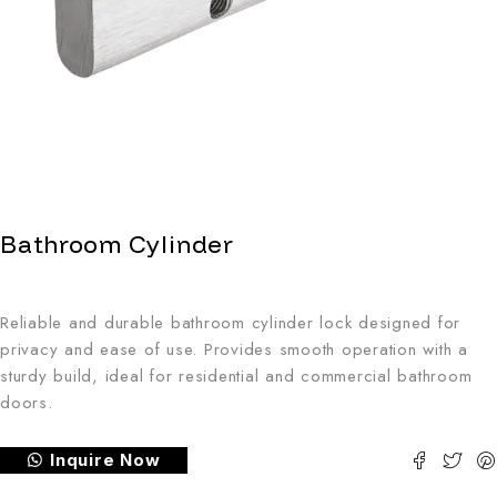
Bathroom Cylinder
Reliable and durable bathroom cylinder lock designed for
privacy and ease of use. Provides smooth operation with a
sturdy build, ideal for residential and commercial bathroom
doors.
Inquire Now