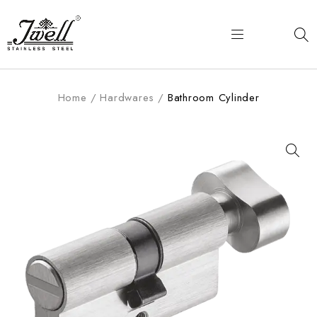
Home
/
Hardwares
/
Bathroom Cylinder