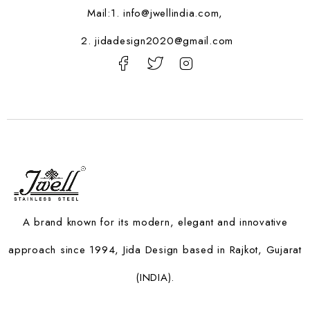
Mail:1.
info@jwellindia.com,
2. jidadesign2020@gmail.com
A brand known for its modern, elegant and innovative
approach since 1994, Jida Design based in Rajkot, Gujarat
(INDIA).