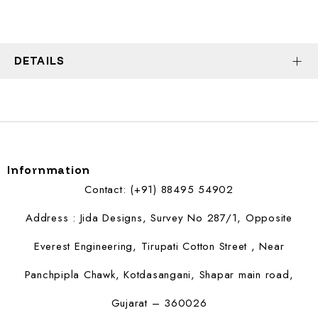
DETAILS
Infornmation
Contact: (+91) 88495 54902
Address : Jida Designs, Survey No 287/1, Opposite
Everest Engineering, Tirupati Cotton Street , Near
Panchpipla Chawk, Kotdasangani, Shapar main road,
Gujarat – 360026