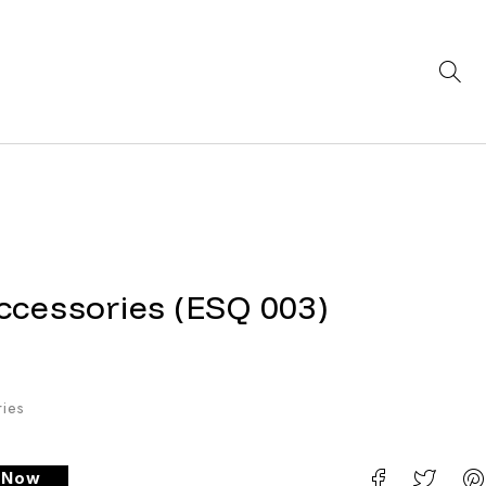
ccessories (ESQ 003)
ies
e Now