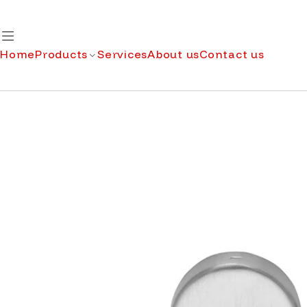
Home
Products
Services
About us
Contact us