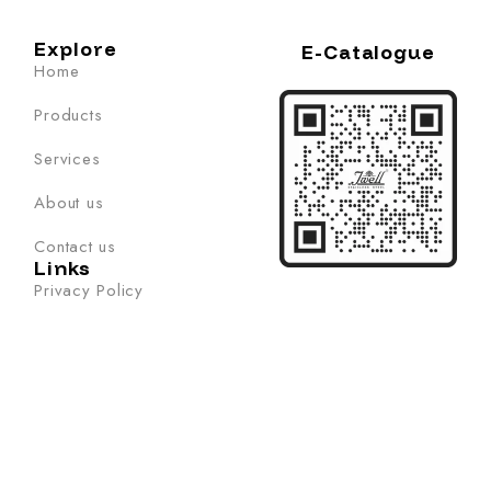
Explore
E-Catalogue
Home
Products
Services
About us
Contact us
Links
Privacy Policy