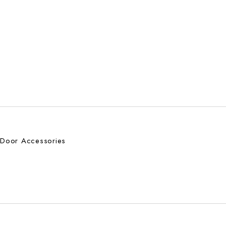
Door Accessories