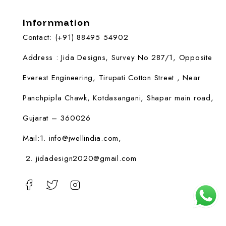
Infornmation
Contact: (+91) 88495 54902
Address : Jida Designs, Survey No 287/1, Opposite
Everest Engineering, Tirupati Cotton Street , Near
Panchpipla Chawk, Kotdasangani, Shapar main road,
Gujarat – 360026
Mail:1.
info@jwellindia.com,
2. jidadesign2020@gmail.com