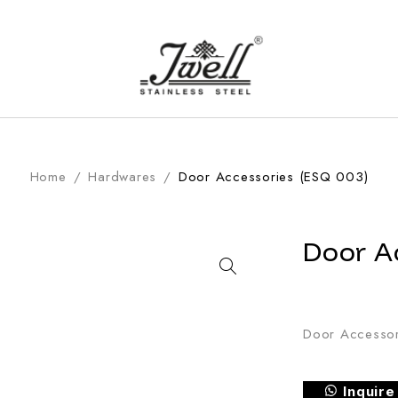
Home
/
Hardwares
/
Door Accessories (ESQ 003)
Door A
Door Accessor
Inquir