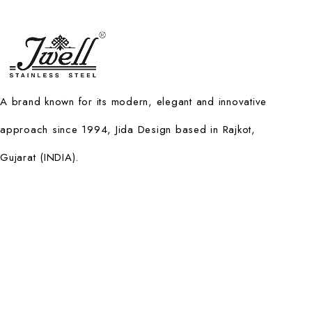
A brand known for its modern, elegant and innovative
approach since 1994, Jida Design based in Rajkot,
Gujarat (INDIA).