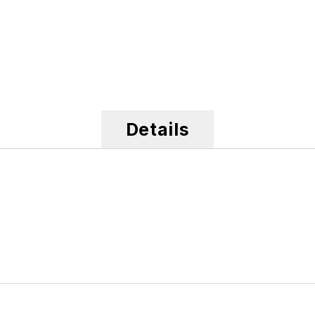
Details