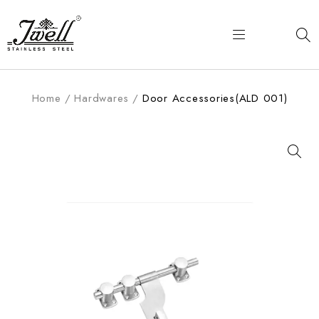
Home
/
Hardwares
/
Door Accessories(ALD 001)