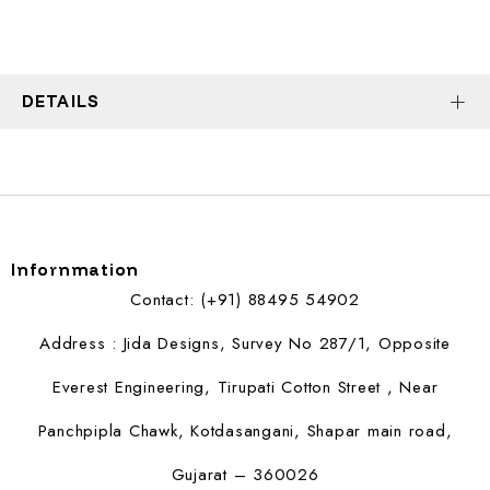
DETAILS
Infornmation
Contact: (+91) 88495 54902
Address : Jida Designs, Survey No 287/1, Opposite
Everest Engineering, Tirupati Cotton Street , Near
Panchpipla Chawk, Kotdasangani, Shapar main road,
Gujarat – 360026