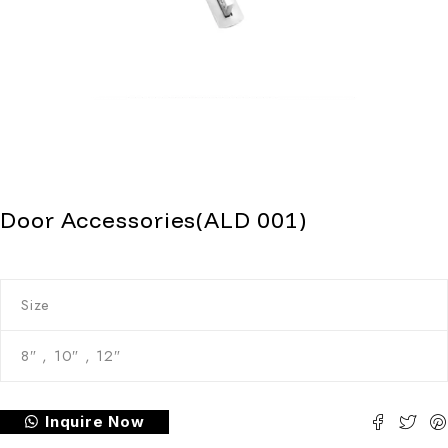
Door Accessories(ALD 001)
Size
8″ , 10″ , 12″
Inquire Now