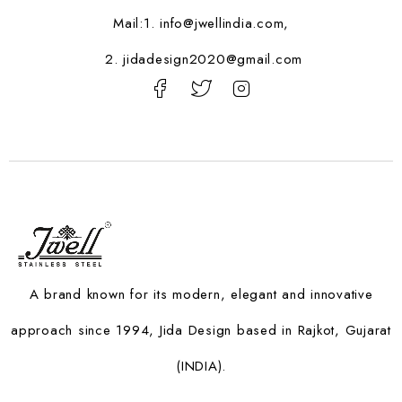
Mail:1.
info@jwellindia.com,
2. jidadesign2020@gmail.com
A brand known for its modern, elegant and innovative
approach since 1994, Jida Design based in Rajkot, Gujarat
(INDIA).