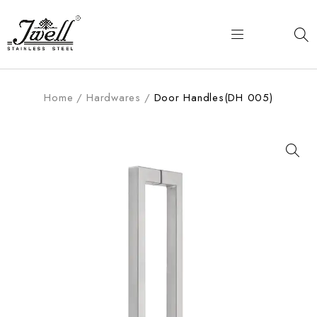
Home
/
Hardwares
/
Door Handles(DH 005)