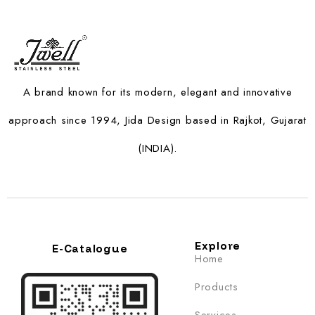
A brand known for its modern, elegant and innovative
approach since 1994, Jida Design based in Rajkot, Gujarat
(INDIA).
Explore
E-Catalogue
Home
Products
Services