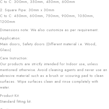
C to C: 300mm, 350mm, 450mm, 600mm
2. Square Pipe: 30mm x 30mm
C to C: 450mm, 600mm, 750mm, 900mm, 1050mm,
1200mm
Dimensions note: We also customize as per requirement.
Application:
Main doors, Safety doors (Different material i.e. Wood,
Glass)
Care Instruction:
Our products are strictly intended for Indoor use, unless
mentioned otherwise. Avoid cleaning agents and never use an
abrasive material such as a brush or scouring pad to clean
surfaces. Wipe surfaces clean and rinse completely with
water.
Product Kit:
Standard fitting kit.