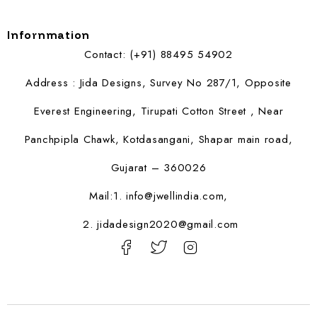
Infornmation
Contact: (+91) 88495 54902
Address : Jida Designs, Survey No 287/1, Opposite
Everest Engineering, Tirupati Cotton Street , Near
Panchpipla Chawk, Kotdasangani, Shapar main road,
Gujarat – 360026
Mail:1.
info@jwellindia.com,
2. jidadesign2020@gmail.com