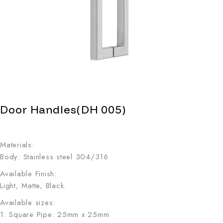
Door Handles(DH 005)
Materials:
Body: Stainless steel 304/316
Available Finish:
Light, Matte, Black.
Available sizes:
1. Square Pipe: 25mm x 25mm