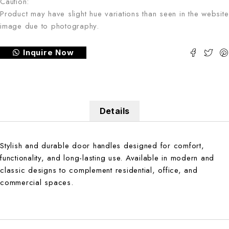
Caution:
Product may have slight hue variations than seen in the website
image due to photography.
Inquire Now
Details
Stylish and durable door handles designed for comfort,
functionality, and long-lasting use. Available in modern and
classic designs to complement residential, office, and
commercial spaces.