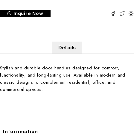
Inquire Now
Details
Stylish and durable door handles designed for comfort,
functionality, and long-lasting use. Available in modern and
classic designs to complement residential, office, and
commercial spaces.
Infornmation