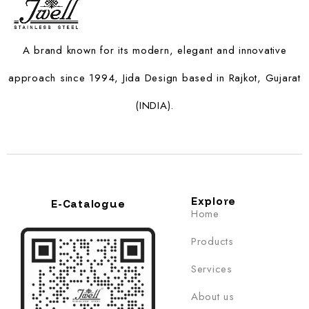
A brand known for its modern, elegant and innovative
approach since 1994, Jida Design based in Rajkot, Gujarat
(INDIA).
Explore
E-Catalogue
Home
Products
Services
About us