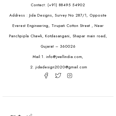
Contact: (+91) 88495 54902
Address : Jida Designs, Survey No 287/1, Opposite
Everest Engineering, Tirupati Cotton Street , Near
Panchpipla Chawk, Kotdasangani, Shapar main road,
Gujarat – 360026
Mail:1.
info@jwellindia.com,
2. jidadesign2020@gmail.com