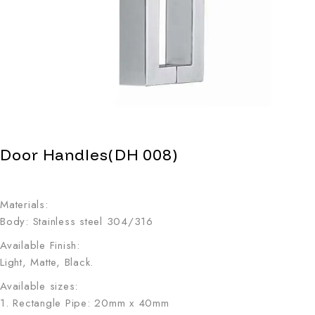
Door Handles(DH 008)
Materials:
Body: Stainless steel 304/316
Available Finish:
Light, Matte, Black.
Available sizes:
1. Rectangle Pipe: 20mm x 40mm