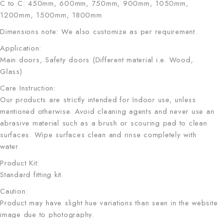
C to C: 450mm, 600mm, 750mm, 900mm, 1050mm,
1200mm, 1500mm, 1800mm
Dimensions note: We also customize as per requirement.
Application:
Main doors, Safety doors (Different material i.e. Wood,
Glass)
Care Instruction:
Our products are strictly intended for Indoor use, unless
mentioned otherwise. Avoid cleaning agents and never use an
abrasive material such as a brush or scouring pad to clean
surfaces. Wipe surfaces clean and rinse completely with
water.
Product Kit:
Standard fitting kit.
Caution:
Product may have slight hue variations than seen in the website
image due to photography.