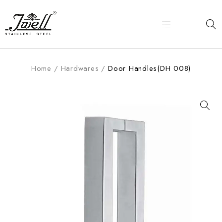
Home
/
Hardwares
/
Door Handles(DH 008)