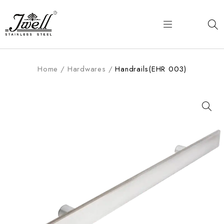
Home
/
Hardwares
/
Handrails(EHR 003)