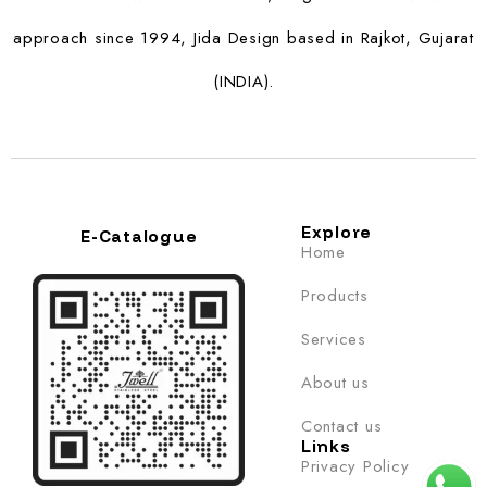
approach since 1994, Jida Design based in Rajkot, Gujarat
(INDIA).
Explore
E-Catalogue
Home
Products
Services
About us
Contact us
Links
Privacy Policy