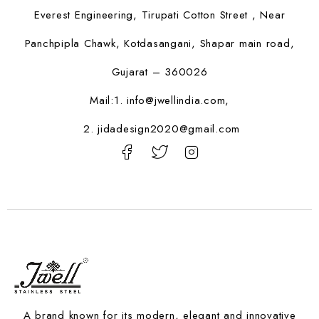
Everest Engineering, Tirupati Cotton Street , Near
Panchpipla Chawk, Kotdasangani, Shapar main road,
Gujarat – 360026
Mail:1.
info@jwellindia.com,
2. jidadesign2020@gmail.com
A brand known for its modern, elegant and innovative