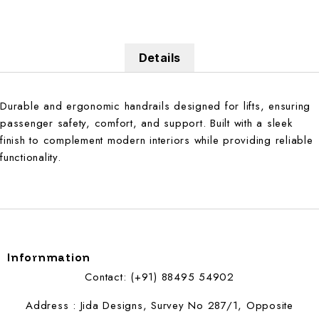
Details
Durable and ergonomic handrails designed for lifts, ensuring
passenger safety, comfort, and support. Built with a sleek
finish to complement modern interiors while providing reliable
functionality.
Infornmation
Contact: (+91) 88495 54902
Address : Jida Designs, Survey No 287/1, Opposite