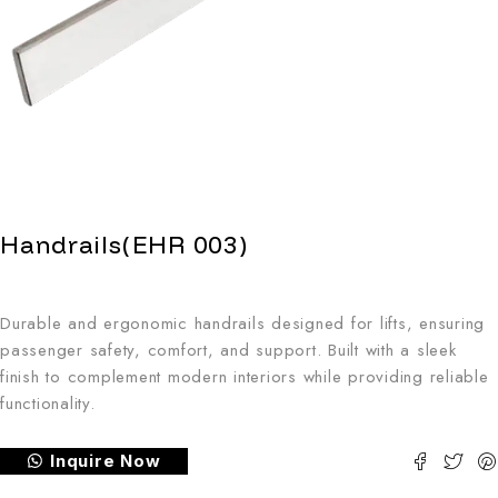
Handrails(EHR 003)
Durable and ergonomic handrails designed for lifts, ensuring
passenger safety, comfort, and support. Built with a sleek
finish to complement modern interiors while providing reliable
functionality.
Inquire Now