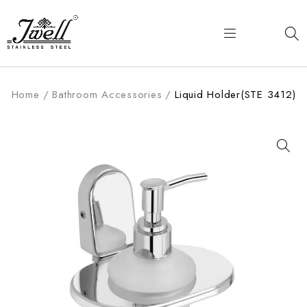
Home
/
Bathroom Accessories
/
Liquid Holder(STE 3412)