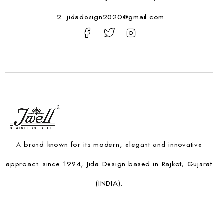
2. jidadesign2020@gmail.com
A brand known for its modern, elegant and innovative
approach since 1994, Jida Design based in Rajkot, Gujarat
(INDIA).