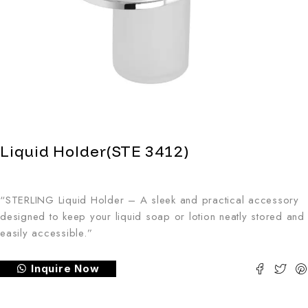
Liquid Holder(STE 3412)
“STERLING Liquid Holder – A sleek and practical accessory
designed to keep your liquid soap or lotion neatly stored and
easily accessible.”
Inquire Now