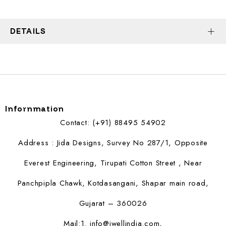
DETAILS
Infornmation
Contact: (+91) 88495 54902
Address : Jida Designs, Survey No 287/1, Opposite
Everest Engineering, Tirupati Cotton Street , Near
Panchpipla Chawk, Kotdasangani, Shapar main road,
Gujarat – 360026
Mail:1.
info@jwellindia.com,