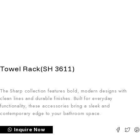
Towel Rack(SH 3611)
The Sharp collection features bold, modern designs with
clean lines and durable finishes. Built for everyday
functionality, these accessories bring a sleek and
contemporary edge to your bathroom space.
Inquire Now