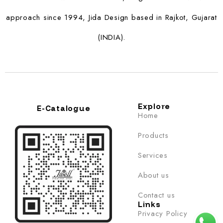
approach since 1994, Jida Design based in Rajkot, Gujarat
(INDIA).
Explore
E-Catalogue
Home
Products
Services
About us
Contact us
Links
Privacy Policy