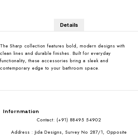
Details
The Sharp collection features bold, modern designs with
clean lines and durable finishes. Built for everyday
functionality, these accessories bring a sleek and
contemporary edge to your bathroom space.
Infornmation
Contact: (+91) 88495 54902
Address : Jida Designs, Survey No 287/1, Opposite