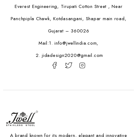
Everest Engineering, Tirupati Cotton Street , Near
Panchpipla Chawk, Kotdasangani, Shapar main road,
Gujarat – 360026
Mail:1.
info@jwellindia.com,
2. jidadesign2020@gmail.com
A brand known for its modern, elegant and innovative