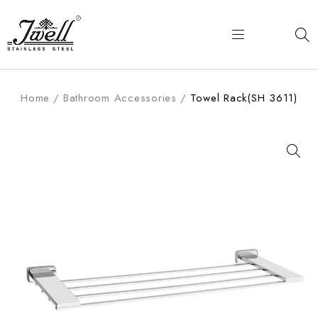
Home
/
Bathroom Accessories
/
Towel Rack(SH 3611)