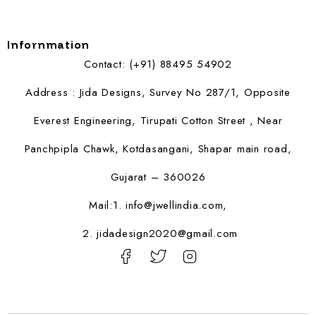
Infornmation
Contact: (+91) 88495 54902
Address : Jida Designs, Survey No 287/1, Opposite
Everest Engineering, Tirupati Cotton Street , Near
Panchpipla Chawk, Kotdasangani, Shapar main road,
Gujarat – 360026
Mail:1.
info@jwellindia.com,
2. jidadesign2020@gmail.com