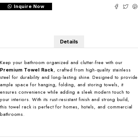
Inquire Now
Details
Keep your bathroom organized and clutter-free with our
, crafted from high-quality stainless
Premium Towel Rack
steel for durability and long-lasting shine. Designed to provide
ample space for hanging, folding, and storing towels, it
ensures convenience while adding a sleek modern touch to
your interiors. With its rust-resistant finish and strong build,
this towel rack is perfect for homes, hotels, and commercial
bathrooms.