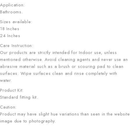
Application:
Bathrooms.
Sizes available:
18 Inches
24 Inches
Care Instruction:
Our products are strictly intended for Indoor use, unless
mentioned otherwise. Avoid cleaning agents and never use an
abrasive material such as a brush or scouring pad to clean
surfaces. Wipe surfaces clean and rinse completely with
water.
Product Kit:
Standard fitting kit.
Caution:
Product may have slight hue variations than seen in the website
image due to photography.