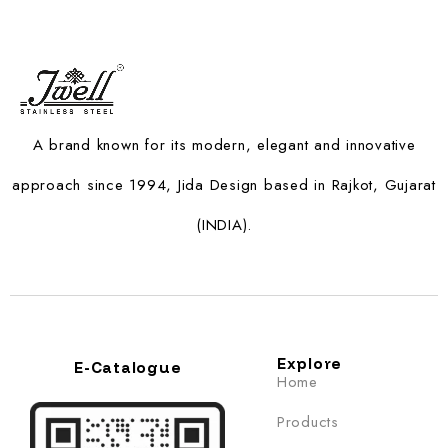
A brand known for its modern, elegant and innovative
approach since 1994, Jida Design based in Rajkot, Gujarat
(INDIA).
Explore
E-Catalogue
Home
Products