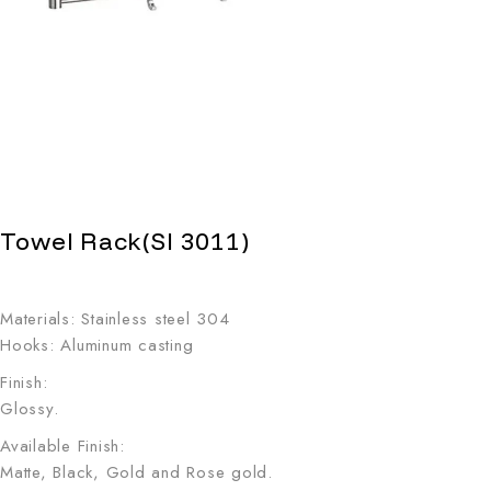
Towel Rack(SI 3011)
Materials: Stainless steel 304
Hooks: Aluminum casting
Finish:
Glossy.
Available Finish:
Matte, Black, Gold and Rose gold.