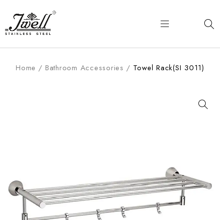
Home
/
Bathroom Accessories
/
Towel Rack(SI 3011)