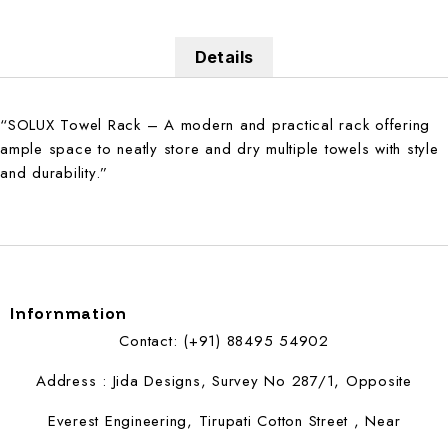
Details
“SOLUX Towel Rack – A modern and practical rack offering
ample space to neatly store and dry multiple towels with style
and durability.”
Infornmation
Contact: (+91) 88495 54902
Address : Jida Designs, Survey No 287/1, Opposite
Everest Engineering, Tirupati Cotton Street , Near