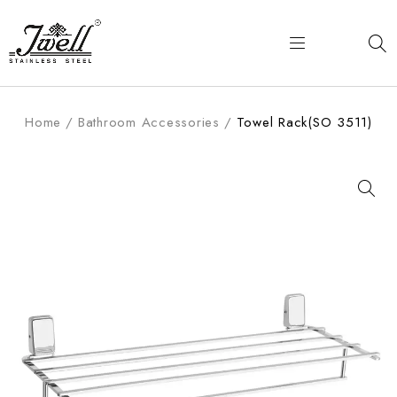
Home
/
Bathroom Accessories
/
Towel Rack(SO 3511)