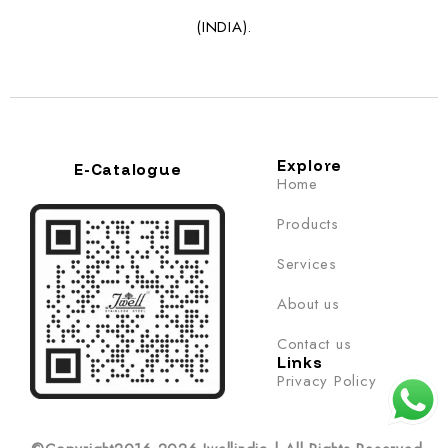
(INDIA).
Explore
E-Catalogue
Home
Products
Services
About us
Contact us
Links
Privacy Policy