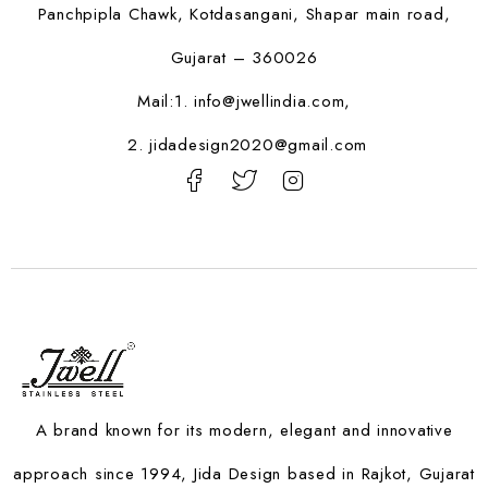
Panchpipla Chawk, Kotdasangani, Shapar main road,
Gujarat – 360026
Mail:1.
info@jwellindia.com,
2. jidadesign2020@gmail.com
A brand known for its modern, elegant and innovative
approach since 1994, Jida Design based in Rajkot, Gujarat