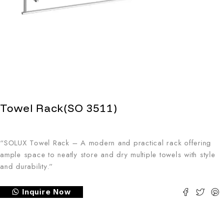
Towel Rack(SO 3511)
“SOLUX Towel Rack – A modern and practical rack offering
ample space to neatly store and dry multiple towels with style
and durability.”
Inquire Now