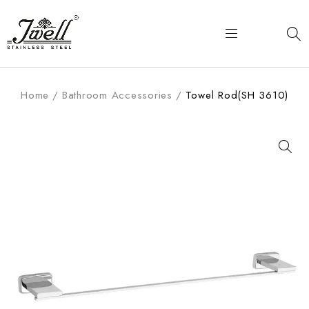
Home
/
Bathroom Accessories
/
Towel Rod(SH 3610)