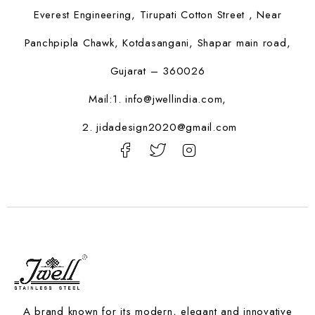
Everest Engineering, Tirupati Cotton Street , Near
Panchpipla Chawk, Kotdasangani, Shapar main road,
Gujarat – 360026
Mail:1.
info@jwellindia.com,
2. jidadesign2020@gmail.com
A brand known for its modern, elegant and innovative