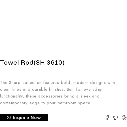
Towel Rod(SH 3610)
The Sharp collection features bold, modern designs with
clean lines and durable finishes. Built for everyday
functionality, these accessories bring a sleek and
contemporary edge to your bathroom space.
Inquire Now