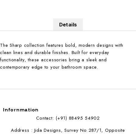
Details
The Sharp collection features bold, modern designs with
clean lines and durable finishes. Built for everyday
functionality, these accessories bring a sleek and
contemporary edge to your bathroom space.
Infornmation
Contact: (+91) 88495 54902
Address : Jida Designs, Survey No 287/1, Opposite