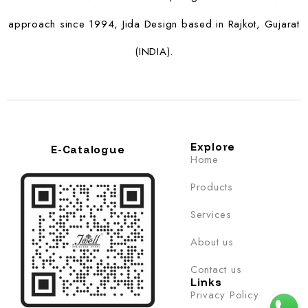
approach since 1994, Jida Design based in Rajkot, Gujarat
(INDIA).
Explore
E-Catalogue
Home
Products
Services
About us
Contact us
Links
Privacy Policy