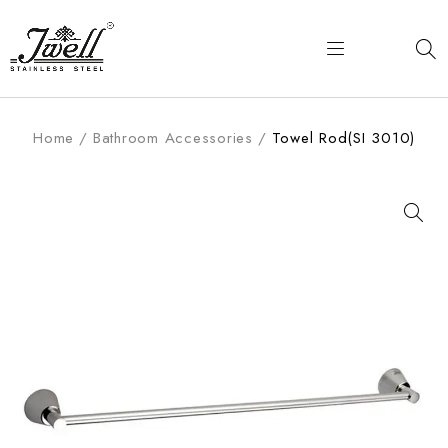
Home
/
Bathroom Accessories
/
Towel Rod(SI 3010)