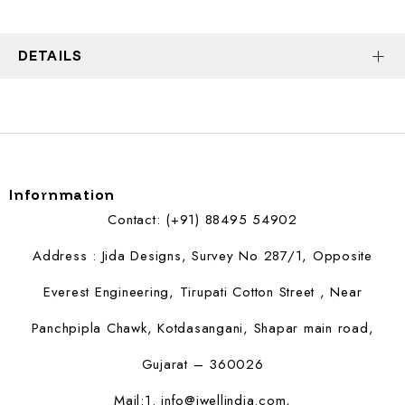
DETAILS
Infornmation
Contact: (+91) 88495 54902
Address : Jida Designs, Survey No 287/1, Opposite
Everest Engineering, Tirupati Cotton Street , Near
Panchpipla Chawk, Kotdasangani, Shapar main road,
Gujarat – 360026
Mail:1.
info@jwellindia.com,