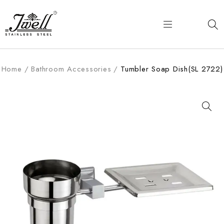
Home
/
Bathroom Accessories
/
Tumbler Soap Dish(SL 2722)