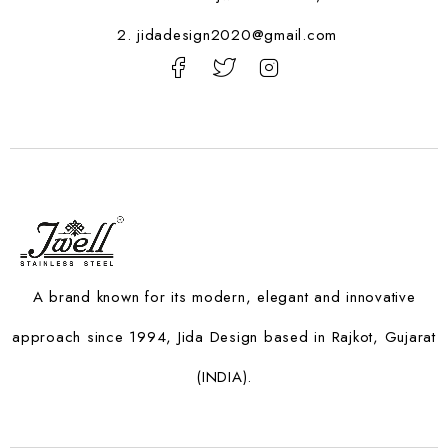
2. jidadesign2020@gmail.com
A brand known for its modern, elegant and innovative
approach since 1994, Jida Design based in Rajkot, Gujarat
(INDIA).