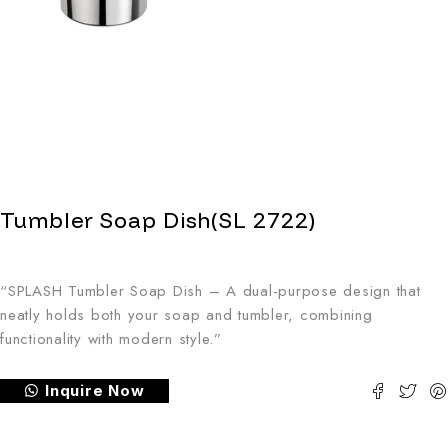
Tumbler Soap Dish(SL 2722)
“SPLASH Tumbler Soap Dish – A dual-purpose design that
neatly holds both your soap and tumbler, combining
functionality with modern style.”
Inquire Now