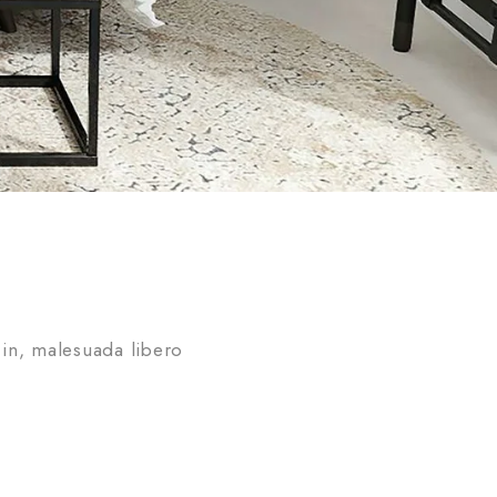
in, malesuada libero