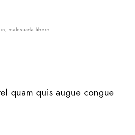
in, malesuada libero
us vel quam quis augue congue