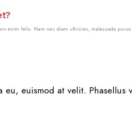
et?
n enim felis. Nam nec diam ultricies, malesuada purus 
erra eu, euismod at velit. Phasell