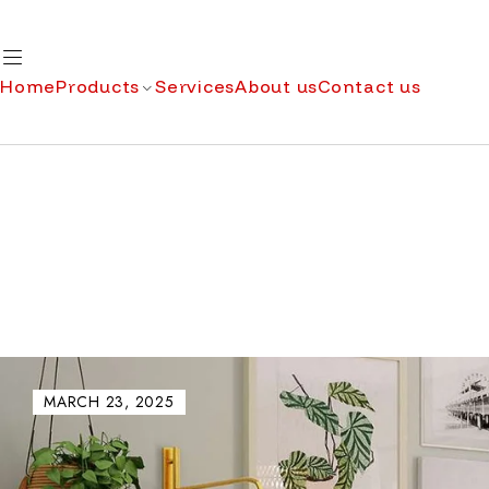
Home
Products
Services
About us
Contact us
MARCH 23, 2025