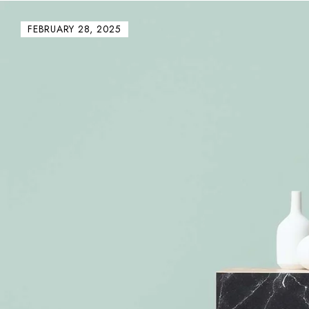
FEBRUARY 28, 2025