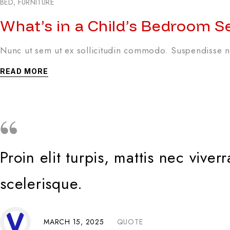
BED
,
FURNITURE
What’s in a Child’s Bedroom S
Nunc ut sem ut ex sollicitudin commodo. Suspendisse no
READ MORE
Proin elit turpis, mattis nec viv
scelerisque.
MARCH 15, 2025
QUOTE