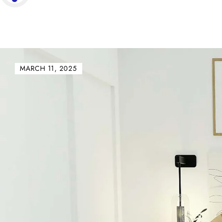
MARCH 11, 2025