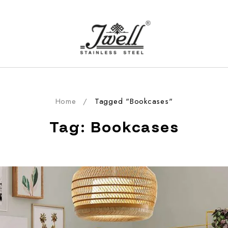
Home
/
Tagged "Bookcases"
Tag: Bookcases