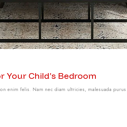
or Your Child’s Bedroom
n enim felis. Nam nec diam ultricies, malesuada purus 