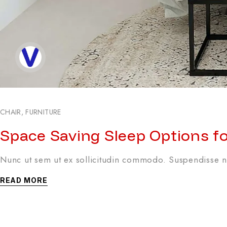
CHAIR
,
FURNITURE
Space Saving Sleep Options f
Nunc ut sem ut ex sollicitudin commodo. Suspendisse no
READ MORE