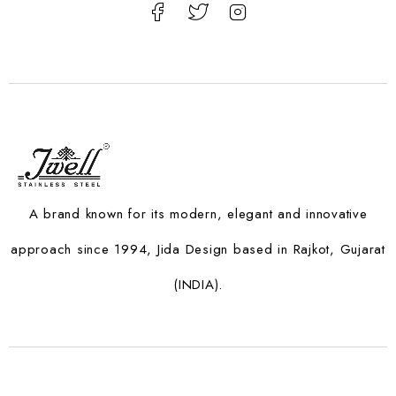
A brand known for its modern, elegant and innovative
approach since 1994, Jida Design based in Rajkot, Gujarat
(INDIA).