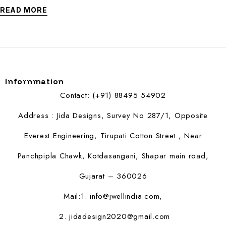
READ MORE
Infornmation
Contact: (+91) 88495 54902
Address : Jida Designs, Survey No 287/1, Opposite
Everest Engineering, Tirupati Cotton Street , Near
Panchpipla Chawk, Kotdasangani, Shapar main road,
Gujarat – 360026
Mail:1.
info@jwellindia.com,
2. jidadesign2020@gmail.com