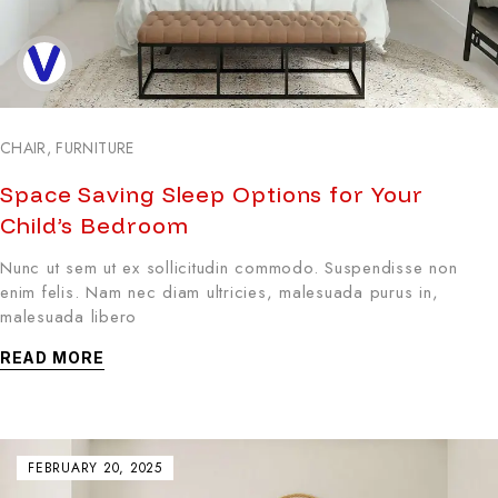
CHAIR
,
FURNITURE
Space Saving Sleep Options for Your
Child’s Bedroom
Nunc ut sem ut ex sollicitudin commodo. Suspendisse non
enim felis. Nam nec diam ultricies, malesuada purus in,
malesuada libero
READ MORE
FEBRUARY 20, 2025