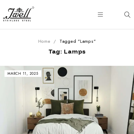
Home
/
Tagged "Lamps"
Tag: Lamps
MARCH 11, 2025