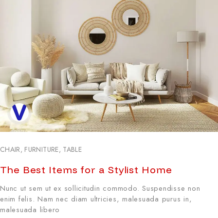
CHAIR
,
FURNITURE
,
TABLE
The Best Items for a Stylist Home
Nunc ut sem ut ex sollicitudin commodo. Suspendisse non
enim felis. Nam nec diam ultricies, malesuada purus in,
malesuada libero