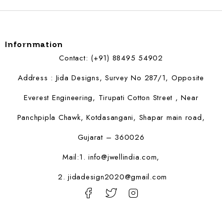
Infornmation
Contact: (+91) 88495 54902
Address : Jida Designs, Survey No 287/1, Opposite
Everest Engineering, Tirupati Cotton Street , Near
Panchpipla Chawk, Kotdasangani, Shapar main road,
Gujarat – 360026
Mail:1.
info@jwellindia.com,
2. jidadesign2020@gmail.com