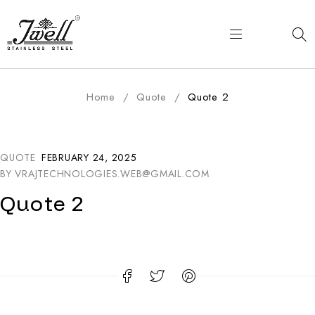
Home
/
Quote
/
Quote 2
QUOTE
FEBRUARY 24, 2025
BY
VRAJTECHNOLOGIES.WEB@GMAIL.COM
Quote 2