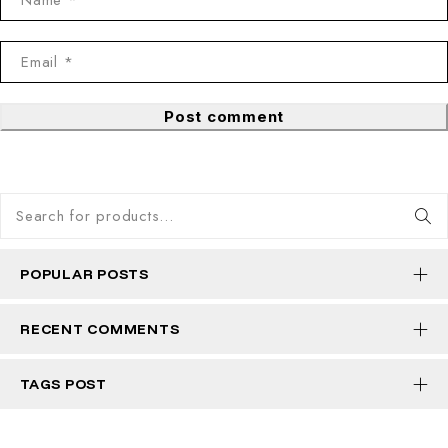
Post comment
POPULAR POSTS
RECENT COMMENTS
TAGS POST