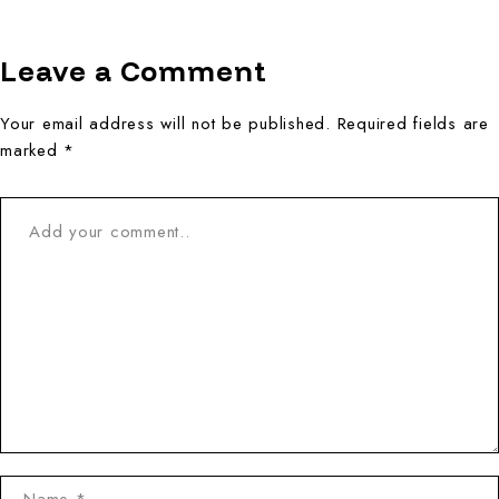
Leave a Comment
Your email address will not be published. Required fields are
marked *