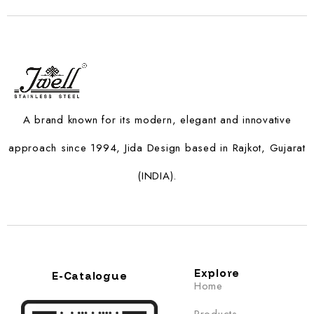
A brand known for its modern, elegant and innovative
approach since 1994, Jida Design based in Rajkot, Gujarat
(INDIA).
Explore
E-Catalogue
Home
Products